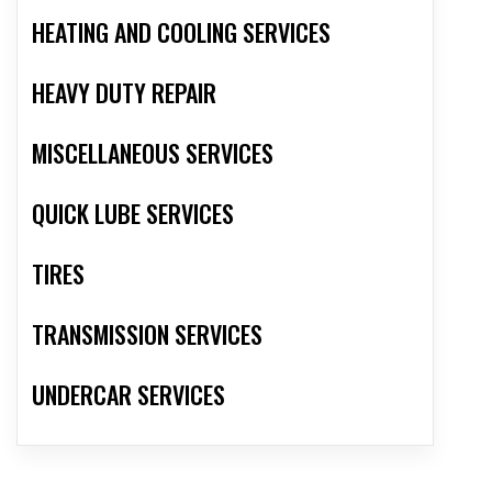
HEATING AND COOLING SERVICES
HEAVY DUTY REPAIR
MISCELLANEOUS SERVICES
QUICK LUBE SERVICES
TIRES
TRANSMISSION SERVICES
UNDERCAR SERVICES