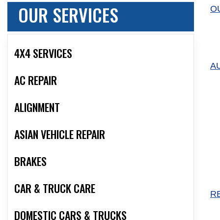
OUR SERVICES
O
4X4 SERVICES
A
AC REPAIR
ALIGNMENT
ASIAN VEHICLE REPAIR
BRAKES
CAR & TRUCK CARE
R
DOMESTIC CARS & TRUCKS