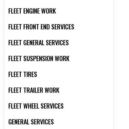
FLEET ENGINE WORK
FLEET FRONT END SERVICES
FLEET GENERAL SERVICES
FLEET SUSPENSION WORK
FLEET TIRES
FLEET TRAILER WORK
FLEET WHEEL SERVICES
GENERAL SERVICES