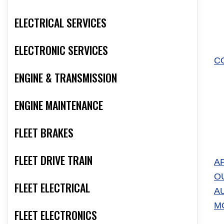
ELECTRICAL SERVICES
ELECTRONIC SERVICES
C
ENGINE & TRANSMISSION
ENGINE MAINTENANCE
FLEET BRAKES
FLEET DRIVE TRAIN
A
O
FLEET ELECTRICAL
A
M
FLEET ELECTRONICS