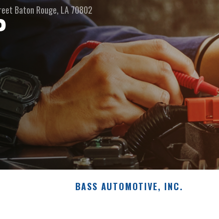
reet
Baton Rouge, LA 70802
P
BASS AUTOMOTIVE, INC.