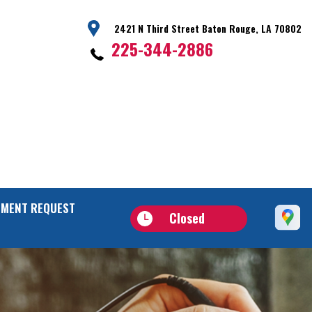
2421 N Third Street Baton Rouge, LA 70802
225-344-2886
TMENT REQUEST
Closed