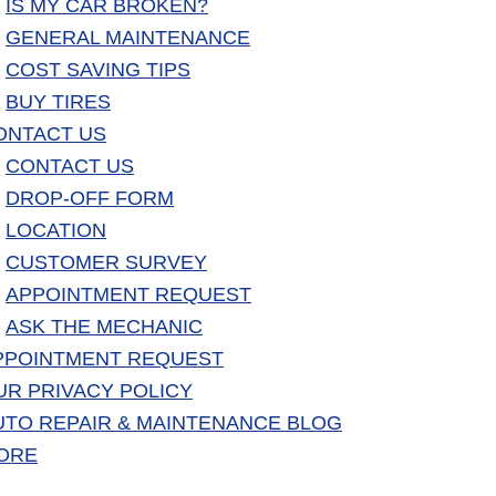
IS MY CAR BROKEN?
GENERAL MAINTENANCE
COST SAVING TIPS
BUY TIRES
ONTACT US
CONTACT US
DROP-OFF FORM
LOCATION
CUSTOMER SURVEY
APPOINTMENT REQUEST
ASK THE MECHANIC
PPOINTMENT REQUEST
UR PRIVACY POLICY
UTO REPAIR & MAINTENANCE BLOG
ORE