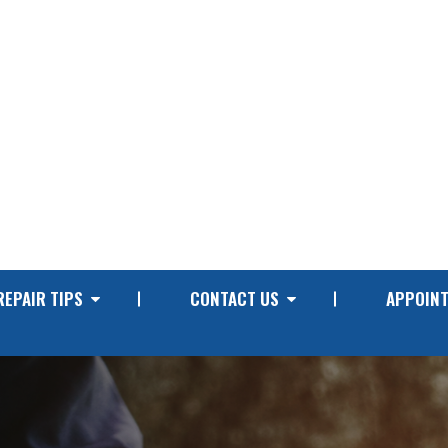
REPAIR TIPS
CONTACT US
APPOIN