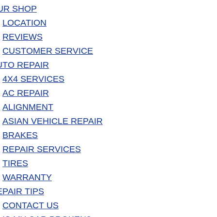
UR SHOP
LOCATION
REVIEWS
CUSTOMER SERVICE
UTO REPAIR
4X4 SERVICES
AC REPAIR
ALIGNMENT
ASIAN VEHICLE REPAIR
BRAKES
REPAIR SERVICES
TIRES
WARRANTY
EPAIR TIPS
CONTACT US