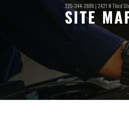
225-344-2886
|
2421 N Third St
SITE MA