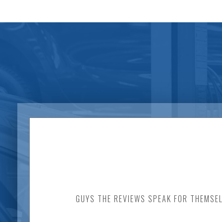
GUYS THE REVIEWS SPEAK FOR THEMSEL