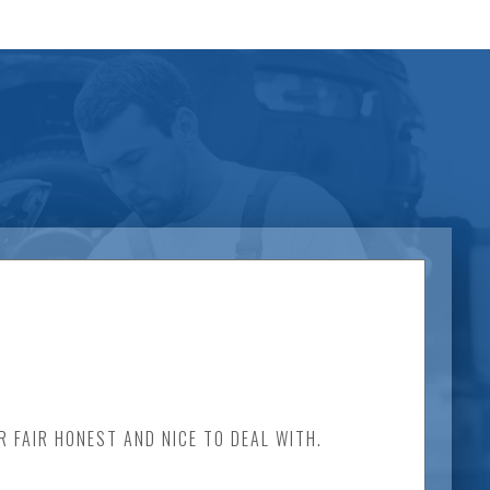
 FAIR HONEST AND NICE TO DEAL WITH.