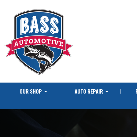
OUR SHOP
AUTO REPAIR