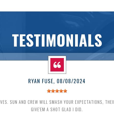
TESTIMONIALS
RYAN FUSE
, 08/08/2024
VES. SUN AND CREW WILL SMASH YOUR EXPECTATIONS, THEIR
GIVE'EM A SHOT GLAD I DID.