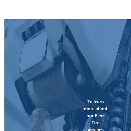
To learn
more about
our Fleet
Tire
services,