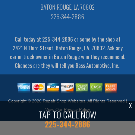
BATON ROUGE, LA 70802
225-344-2886
Call today at
225-344-2886
or come by the shop at
2421 N Third Street, Baton Rouge, LA, 70802. Ask any
car or truck owner in Baton Rouge who they recommend.
Chances are they will tell you Bass Automotive, Inc..
Copyright ©
2026
Repair Shop Websites
. All Rights Reserved |
X
View Our
Privacy Policy
TAP TO CALL NOW
225-344-2886