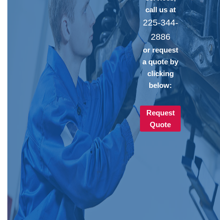
call us at
225-344-
2886
or request
a quote by
clicking
below:
Request
Quote