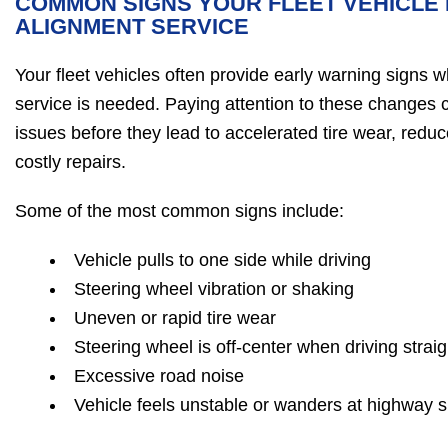
COMMON SIGNS YOUR FLEET VEHICLE 
ALIGNMENT SERVICE
Your fleet vehicles often provide early warning signs w
service is needed. Paying attention to these changes c
issues before they lead to accelerated tire wear, redu
costly repairs.
Some of the most common signs include:
Vehicle pulls to one side while driving
Steering wheel vibration or shaking
Uneven or rapid tire wear
Steering wheel is off-center when driving straig
Excessive road noise
Vehicle feels unstable or wanders at highway 