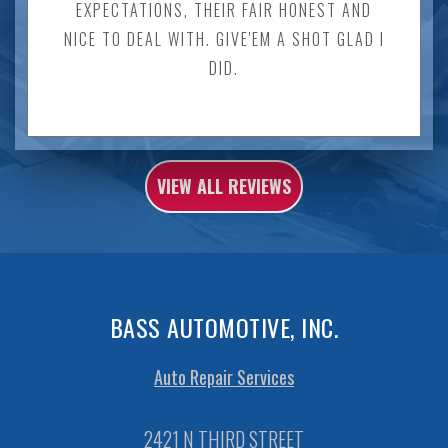
EXPECTATIONS, THEIR FAIR HONEST AND
NICE TO DEAL WITH. GIVE'EM A SHOT GLAD I
DID.
VIEW ALL REVIEWS
BASS AUTOMOTIVE, INC.
Auto Repair Services
2421 N THIRD STREET