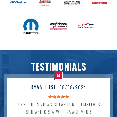
TESTIMONIALS
RYAN FUSE
, 08/08/2024
GUYS THE REVIEWS SPEAK FOR THEMSELVES.
SUN AND CREW WILL SMASH YOUR