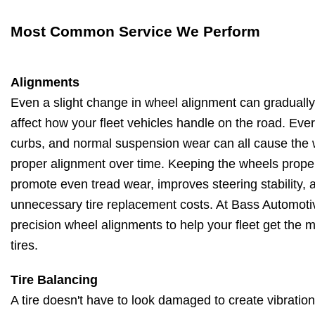
Most Common Service We Perform
Alignments
Even a slight change in wheel alignment can gradually 
affect how your fleet vehicles handle on the road. Ever
curbs, and normal suspension wear can all cause the 
proper alignment over time. Keeping the wheels proper
promote even tread wear, improves steering stability,
unnecessary tire replacement costs. At Bass Automotiv
precision wheel alignments to help your fleet get the m
tires.
Tire Balancing
A tire doesn't have to look damaged to create vibration