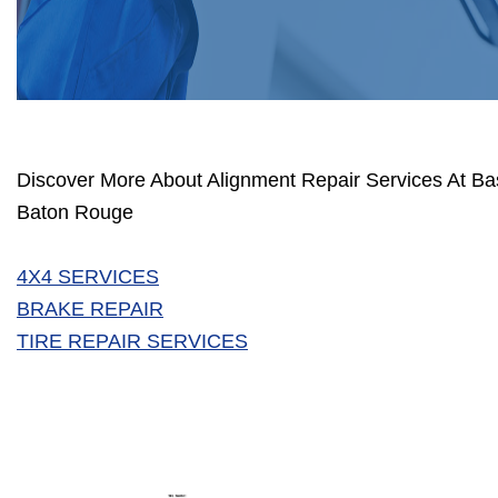
Discover More About Alignment Repair Services At Bas
Baton Rouge
4X4 SERVICES
BRAKE REPAIR
TIRE REPAIR SERVICES