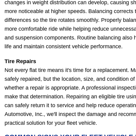
changes in weight distribution can develop, causing 
more noticeable at higher speeds. Balancing corrects 
differences so the tire rotates smoothly. Properly balan
more comfortable ride while helping reduce unnecessa
and suspension components. Routine balancing also 
life and maintain consistent vehicle performance.
Tire Repairs
Not every flat tire means it's time for a replacement.
safely repaired, but the location, size, and condition 
whether a repair is appropriate. A professional inspect
make that determination. Repairing an eligible tire u
can safely return it to service and help reduce operati
Automotive, Inc., we'll inspect the damage and recom
practical solution for your fleet vehicle.