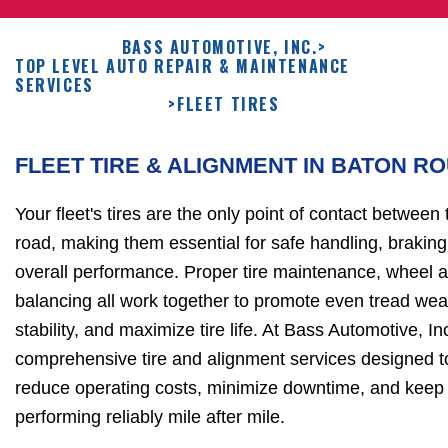
BASS AUTOMOTIVE, INC.
>
TOP LEVEL AUTO REPAIR & MAINTENANCE
SERVICES
>
FLEET TIRES
FLEET TIRE & ALIGNMENT IN BATON R
Your fleet's tires are the only point of contact between
road, making them essential for safe handling, braking,
overall performance. Proper tire maintenance, wheel a
balancing all work together to promote even tread wea
stability, and maximize tire life. At Bass Automotive, In
comprehensive tire and alignment services designed t
reduce operating costs, minimize downtime, and keep f
performing reliably mile after mile.