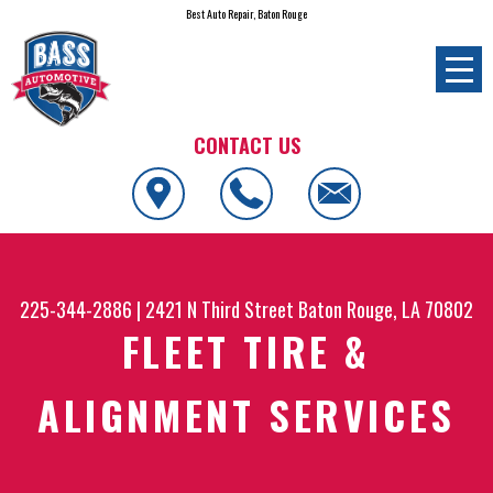
Best Auto Repair, Baton Rouge
CONTACT US
225-344-2886
|
2421 N Third Street
Baton Rouge, LA 70802
FLEET TIRE &
ALIGNMENT SERVICES