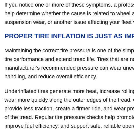
If you notice one or more of these symptoms, a profes
help determine whether the cause is related to wheel a
suspension wear, or another issue affecting your fleet
PROPER TIRE INFLATION IS JUST AS I
Maintaining the correct tire pressure is one of the sim
tire performance and extend tread life. Tires that are no
manufacturer's recommended pressure can wear uneven
handling, and reduce overall efficiency.
Underinflated tires generate more heat, increase rollin
wear more quickly along the outer edges of the tread. 
provide less traction, create a firmer ride, and wear pr
of the tread. Regular tire pressure checks help promot
improve fuel efficiency, and support safe, reliable oper