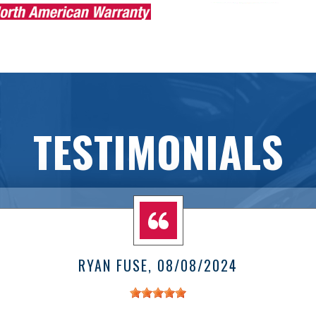
TESTIMONIALS
RYAN FUSE
, 08/08/2024