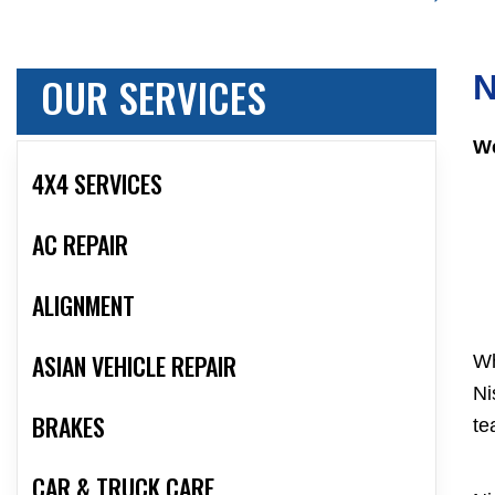
OUR SERVICES
N
We
4X4 SERVICES
AC REPAIR
ALIGNMENT
ASIAN VEHICLE REPAIR
Wh
Ni
BRAKES
te
CAR & TRUCK CARE