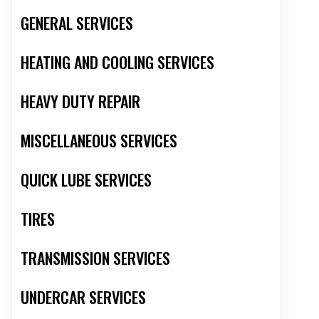
GENERAL SERVICES
HEATING AND COOLING SERVICES
HEAVY DUTY REPAIR
MISCELLANEOUS SERVICES
QUICK LUBE SERVICES
TIRES
TRANSMISSION SERVICES
UNDERCAR SERVICES