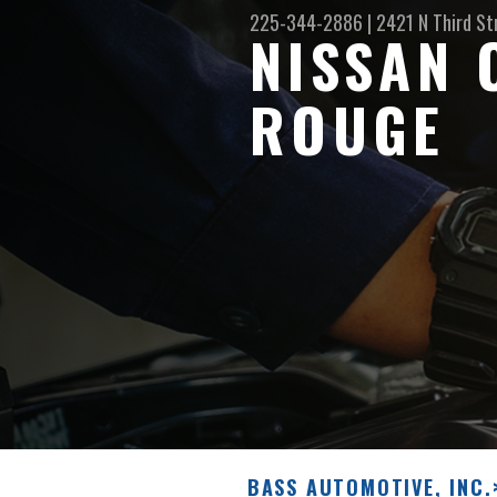
225-344-2886
|
2421 N Third St
NISSAN 
ROUGE
BASS AUTOMOTIVE, INC.