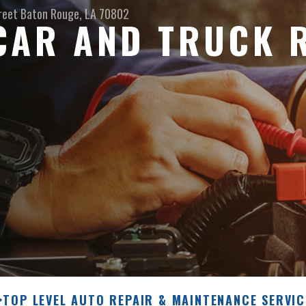
reet
Baton Rouge, LA 70802
CAR AND TRUCK 
>
TOP LEVEL AUTO REPAIR & MAINTENANCE SERVIC