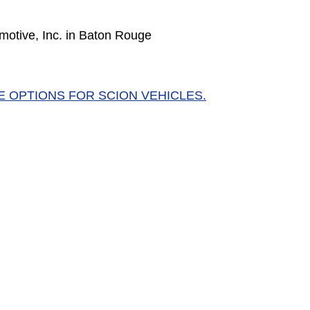
motive, Inc. in Baton Rouge
E OPTIONS FOR SCION VEHICLES.