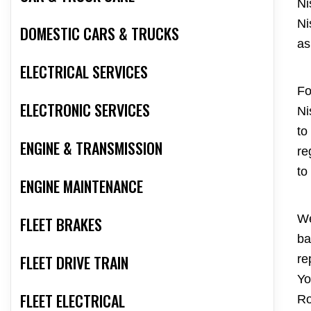
Ni
Ni
DOMESTIC CARS & TRUCKS
as
ELECTRICAL SERVICES
Fo
ELECTRONIC SERVICES
Ni
to
ENGINE & TRANSMISSION
re
to
ENGINE MAINTENANCE
We
FLEET BRAKES
ba
FLEET DRIVE TRAIN
re
Yo
FLEET ELECTRICAL
Ro