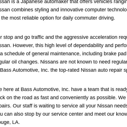
ssan is a Japanese automaker that offers vehicles rang
ssan combines styling and innovative computer technolo
 the most reliable option for daily commuter driving.
r stop and go traffic and the aggressive acceleration requi
ssan. However, this high level of dependability and per
 a schedule of general maintenance, including brake pad
gular oil changes. Nissans are not known to need regular 
 Bass Automotive, Inc. the top-rated Nissan auto repair s
 here at Bass Automotive, Inc. have a team that is ready
ck on the road as fast and conveniently as possible. We p
pairs. Our staff is waiting to service all your Nissan need
u can also stop by our service center and meet our know
uge, LA.