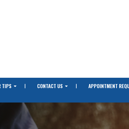
 TIPS
CONTACT US
APPOINTMENT REQ