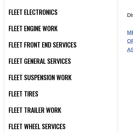
FLEET ELECTRONICS
Di
FLEET ENGINE WORK
M
O
FLEET FRONT END SERVICES
A
FLEET GENERAL SERVICES
FLEET SUSPENSION WORK
FLEET TIRES
FLEET TRAILER WORK
FLEET WHEEL SERVICES