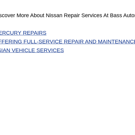
scover More About Nissan Repair Services At Bass Auto
ERCURY REPAIRS
FFERING FULL-SERVICE REPAIR AND MAINTENANC
SIAN VEHICLE SERVICES