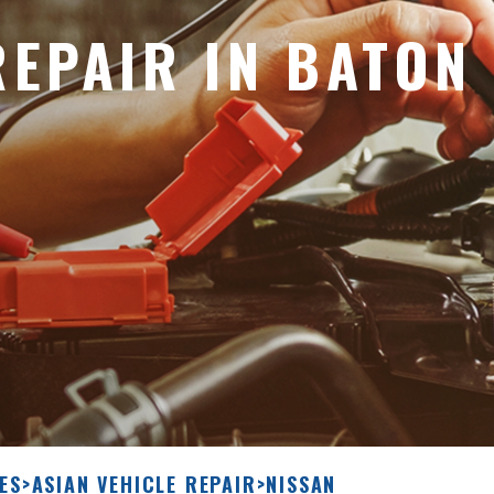
REPAIR IN BATON
ES
>
ASIAN VEHICLE REPAIR
>
NISSAN