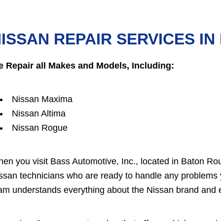
ISSAN REPAIR SERVICES I
 Repair all Makes and Models, Including:
Nissan Maxima
Nissan Altima
Nissan Rogue
en you visit Bass Automotive, Inc., located in Baton Roug
ssan technicians who are ready to handle any problems 
am understands everything about the Nissan brand and 