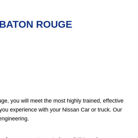
N BATON ROUGE
e, you will meet the most highly trained, effective
you experience with your Nissan Car or truck. Our
engineering.