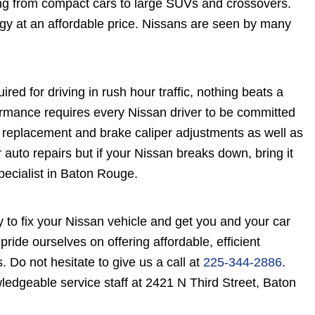
ing from compact cars to large SUVs and crossovers.
gy at an affordable price. Nissans are seen by many
red for driving in rush hour traffic, nothing beats a
formance requires every Nissan driver to be committed
 replacement and brake caliper adjustments as well as
auto repairs but if your Nissan breaks down, bring it
pecialist in Baton Rouge.
 to fix your Nissan vehicle and get you and your car
ride ourselves on offering affordable, efficient
s. Do not hesitate to give us a call at
225-344-2886
.
ledgeable service staff at 2421 N Third Street, Baton