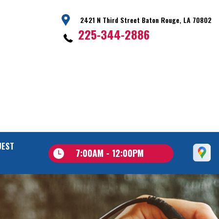
2421 N Third Street Baton Rouge, LA 70802
225-344-2886
UEST
7:00AM - 12:00PM