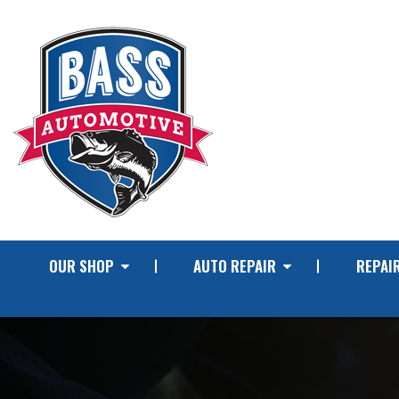
OUR SHOP
AUTO REPAIR
REPAIR