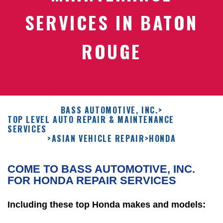
SERVICES IN BATON
ROUGE
BASS AUTOMOTIVE, INC.
>
TOP LEVEL AUTO REPAIR & MAINTENANCE
SERVICES
>
ASIAN VEHICLE REPAIR
>
HONDA
COME TO BASS AUTOMOTIVE, INC.
FOR HONDA REPAIR SERVICES
Including these top Honda makes and models: