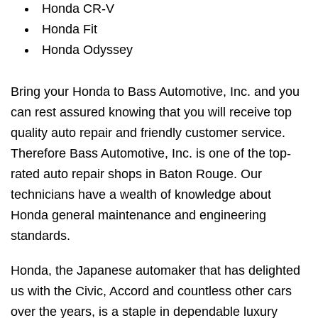
Honda CR-V
Honda Fit
Honda Odyssey
Bring your Honda to Bass Automotive, Inc. and you
can rest assured knowing that you will receive top
quality auto repair and friendly customer service.
Therefore Bass Automotive, Inc. is one of the top-
rated auto repair shops in Baton Rouge. Our
technicians have a wealth of knowledge about
Honda general maintenance and engineering
standards.
Honda, the Japanese automaker that has delighted
us with the Civic, Accord and countless other cars
over the years, is a staple in dependable luxury