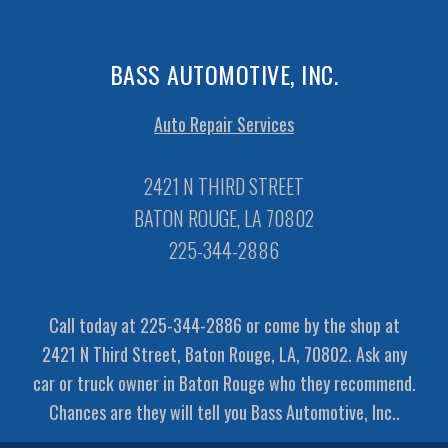
BASS AUTOMOTIVE, INC.
Auto Repair Services
2421 N THIRD STREET
BATON ROUGE, LA 70802
225-344-2886
Call today at
225-344-2886
or come by the shop at
2421 N Third Street, Baton Rouge, LA, 70802. Ask any
car or truck owner in Baton Rouge who they recommend.
Chances are they will tell you Bass Automotive, Inc..