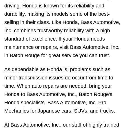
driving. Honda is known for its reliability and
durability, making its models some of the best-
selling in their class. Like Honda, Bass Automotive,
Inc. combines trustworthy reliability with a high
standard of excellence. If your Honda needs
maintenance or repairs, visit Bass Automotive, Inc.
in Baton Rouge for great service you can trust.
As dependable as Honda is, problems such as
minor transmission issues do occur from time to
time. When auto repairs are needed, bring your
Honda to Bass Automotive, Inc., Baton Rouge's
Honda specialists. Bass Automotive, Inc. Pro
Mechanics for Japanese cars, SUVs, and trucks.
At Bass Automotive, Inc., our staff of highly trained