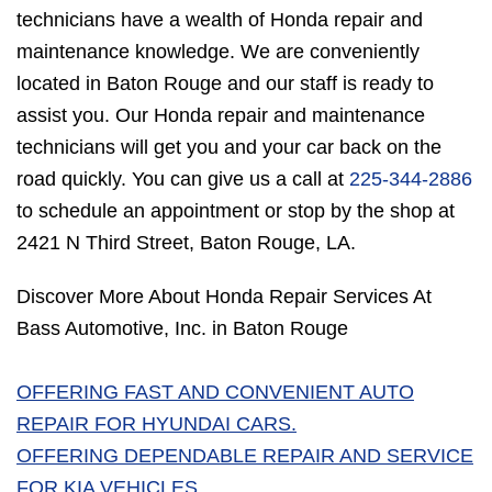
technicians have a wealth of Honda repair and
maintenance knowledge. We are conveniently
located in Baton Rouge and our staff is ready to
assist you. Our Honda repair and maintenance
technicians will get you and your car back on the
road quickly. You can give us a call at
225-344-2886
to schedule an appointment or stop by the shop at
2421 N Third Street, Baton Rouge, LA.
Discover More About Honda Repair Services At
Bass Automotive, Inc. in Baton Rouge
OFFERING FAST AND CONVENIENT AUTO
REPAIR FOR HYUNDAI CARS.
OFFERING DEPENDABLE REPAIR AND SERVICE
FOR KIA VEHICLES.