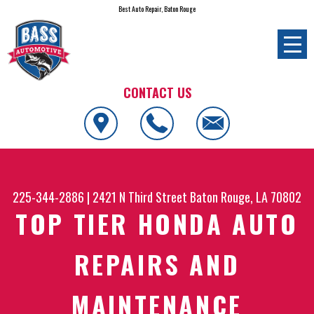
Best Auto Repair, Baton Rouge
CONTACT US
225-344-2886
|
2421 N Third Street
Baton Rouge, LA 70802
TOP TIER HONDA AUTO
REPAIRS AND
MAINTENANCE