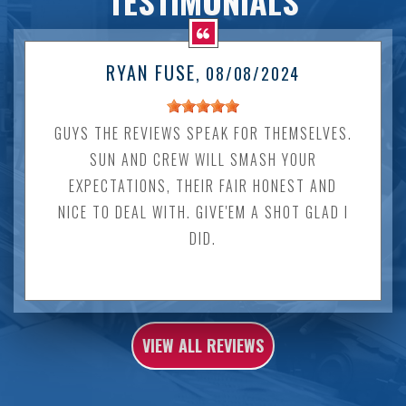
TESTIMONIALS
RYAN FUSE
, 08/08/2024
GUYS THE REVIEWS SPEAK FOR THEMSELVES.
SUN AND CREW WILL SMASH YOUR
EXPECTATIONS, THEIR FAIR HONEST AND
NICE TO DEAL WITH. GIVE'EM A SHOT GLAD I
DID.
VIEW ALL REVIEWS