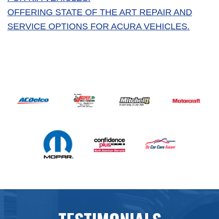
OFFERING STATE OF THE ART REPAIR AND
SERVICE OPTIONS FOR ACURA VEHICLES.