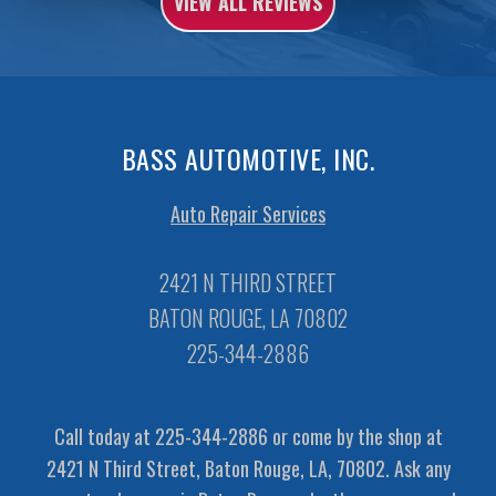
VIEW ALL REVIEWS
BASS AUTOMOTIVE, INC.
Auto Repair Services
2421 N THIRD STREET
BATON ROUGE, LA 70802
225-344-2886
Call today at
225-344-2886
or come by the shop at
2421 N Third Street, Baton Rouge, LA, 70802. Ask any