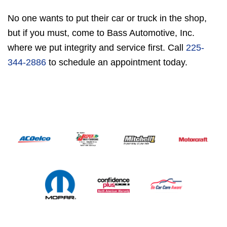
No one wants to put their car or truck in the shop,
but if you must, come to Bass Automotive, Inc.
where we put integrity and service first. Call
225-
344-2886
to schedule an appointment today.