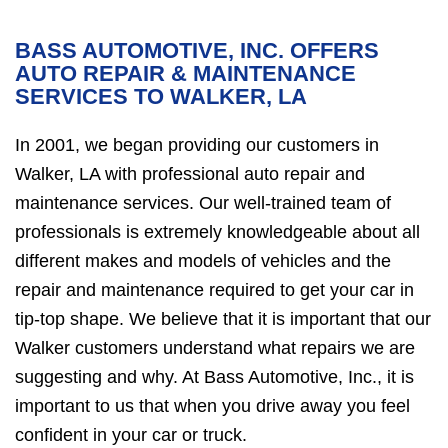
BASS AUTOMOTIVE, INC. OFFERS
AUTO REPAIR & MAINTENANCE
SERVICES TO WALKER, LA
In 2001, we began providing our customers in
Walker, LA with professional auto repair and
maintenance services. Our well-trained team of
professionals is extremely knowledgeable about all
different makes and models of vehicles and the
repair and maintenance required to get your car in
tip-top shape. We believe that it is important that our
Walker customers understand what repairs we are
suggesting and why. At Bass Automotive, Inc., it is
important to us that when you drive away you feel
confident in your car or truck.