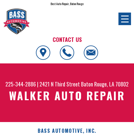
Best Auto Repair, Baton Rouge
CONTACT US
225-344-2886
|
2421 N Third Street
Baton Rouge, LA 70802
WALKER AUTO REPAIR
BASS AUTOMOTIVE, INC.