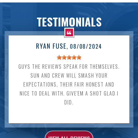
TESTIMONIALS
RYAN FUSE
, 08/08/2024
GUYS THE REVIEWS SPEAK FOR THEMSELVES.
SUN AND CREW WILL SMASH YOUR
EXPECTATIONS, THEIR FAIR HONEST AND
NICE TO DEAL WITH. GIVE'EM A SHOT GLAD I
DID.